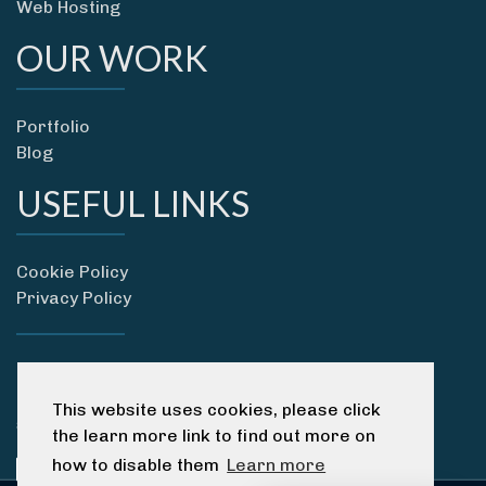
Web Hosting
OUR WORK
Portfolio
Blog
USEFUL LINKS
Cookie Policy
Privacy Policy
01237 418 115
07596 358690
This website uses cookies, please click
sam@devonwebsitedesigners.co.uk
the learn more link to find out more on
how to disable them
Learn more