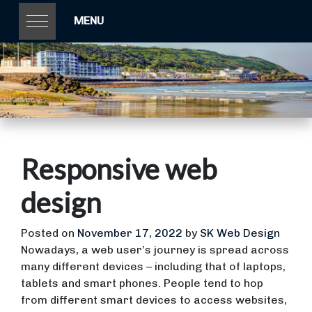
MENU
Responsive web
design
Posted on
November 17, 2022
by
SK Web Design
Nowadays, a web user’s journey is spread across
many different devices – including that of laptops,
tablets and smart phones. People tend to hop
from different smart devices to access websites,