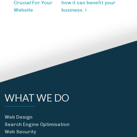
navigation
Crucial For Your
how it can benefit your
Website
business.
WHAT WE DO
Web Design
Search Engine Optimisation
Web Security