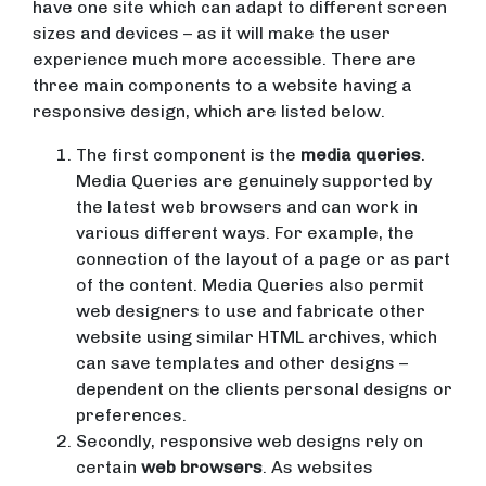
have one site which can adapt to different screen
sizes and devices – as it will make the user
experience much more accessible. There are
three main components to a website having a
responsive design, which are listed below.
The first component is the
media queries
.
Media Queries are genuinely supported by
the latest web browsers and can work in
various different ways. For example, the
connection of the layout of a page or as part
of the content. Media Queries also permit
web designers to use and fabricate other
website using similar HTML archives, which
can save templates and other designs –
dependent on the clients personal designs or
preferences.
Secondly, responsive web designs rely on
certain
web browsers
. As websites