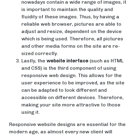
nowadays contain a wide range of images, it
is important to maintain the quality and
fluidity of these images. Thus, by having a
reliable web browser, pictures are able to
adjust and resize, dependent on the device
which is being used. Therefore, all pictures
and other media forms on the site are re-
sized correctly.
Lastly, the
website interface
(such as HTML
and CSS) is the third component of using
responsive web design. This allows for the
user experience to be improved, as the site
can be adapted to look different and
accessible on different devices. Therefore,
making your site more attractive to those
using it.
Responsive website designs are essential for the
modern age, as almost every new client will