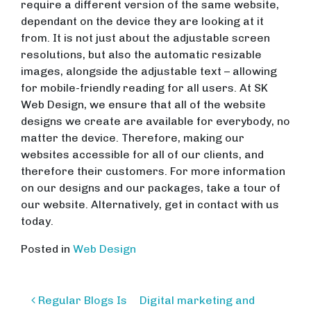
require a different version of the same website,
dependant on the device they are looking at it
from. It is not just about the adjustable screen
resolutions, but also the automatic resizable
images, alongside the adjustable text – allowing
for mobile-friendly reading for all users. At SK
Web Design, we ensure that all of the website
designs we create are available for everybody, no
matter the device. Therefore, making our
websites accessible for all of our clients, and
therefore their customers. For more information
on our designs and our packages, take a tour of
our website. Alternatively, get in contact with us
today.
Posted in
Web Design
Post
Regular Blogs Is
Digital marketing and