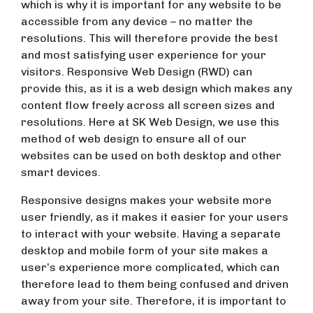
which is why it is important for any website to be
accessible from any device – no matter the
resolutions. This will therefore provide the best
and most satisfying user experience for your
visitors. Responsive Web Design (RWD) can
provide this, as it is a web design which makes any
content flow freely across all screen sizes and
resolutions. Here at SK Web Design, we use this
method of web design to ensure all of our
websites can be used on both desktop and other
smart devices.
Responsive designs makes your website more
user friendly, as it makes it easier for your users
to interact with your website. Having a separate
desktop and mobile form of your site makes a
user’s experience more complicated, which can
therefore lead to them being confused and driven
away from your site. Therefore, it is important to