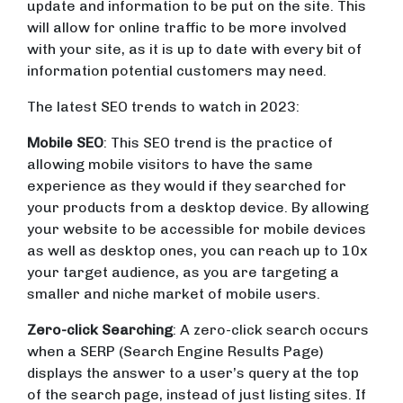
update and information to be put on the site. This
will allow for online traffic to be more involved
with your site, as it is up to date with every bit of
information potential customers may need.
The latest SEO trends to watch in 2023:
Mobile SEO
: This SEO trend is the practice of
allowing mobile visitors to have the same
experience as they would if they searched for
your products from a desktop device. By allowing
your website to be accessible for mobile devices
as well as desktop ones, you can reach up to 10x
your target audience, as you are targeting a
smaller and niche market of mobile users.
Zero-click Searching
: A zero-click search occurs
when a SERP (Search Engine Results Page)
displays the answer to a user’s query at the top
of the search page, instead of just listing sites. If