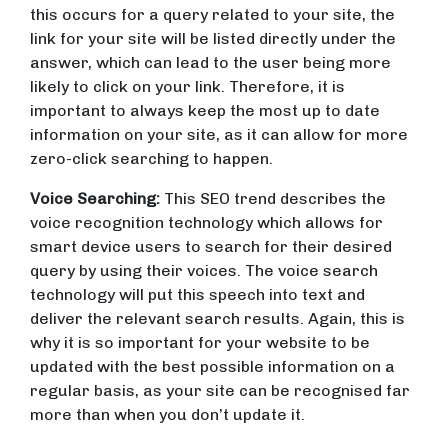
this occurs for a query related to your site, the
link for your site will be listed directly under the
answer, which can lead to the user being more
likely to click on your link. Therefore, it is
important to always keep the most up to date
information on your site, as it can allow for more
zero-click searching to happen.
Voice Searching:
This SEO trend describes the
voice recognition technology which allows for
smart device users to search for their desired
query by using their voices. The voice search
technology will put this speech into text and
deliver the relevant search results. Again, this is
why it is so important for your website to be
updated with the best possible information on a
regular basis, as your site can be recognised far
more than when you don’t update it.