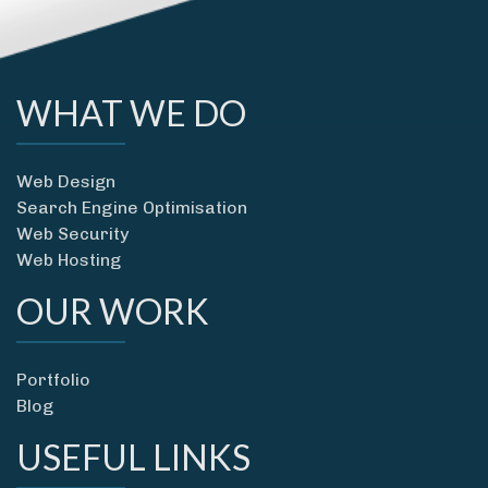
WHAT WE DO
Web Design
Search Engine Optimisation
Web Security
Web Hosting
OUR WORK
Portfolio
Blog
USEFUL LINKS