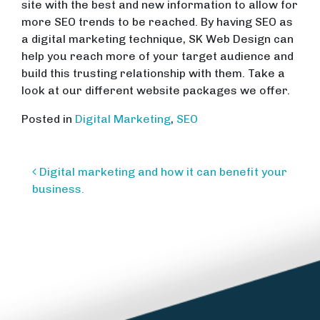
site with the best and new information to allow for
more SEO trends to be reached. By having SEO as
a digital marketing technique, SK Web Design can
help you reach more of your target audience and
build this trusting relationship with them. Take a
look at our different website packages we offer.
Posted in
Digital Marketing
,
SEO
Post
Digital marketing and how it can benefit your
navigation
business.