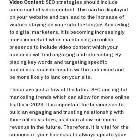
Video Content:
SEO strategies should include
some sort of video content. This can be displayed
on your website and can lead to the increase of
visitors staying on your site for longer. According
to digital marketers, it is becoming increasingly
more important when maintaining an online
presence to include video content which your
audience will find engaging and interesting. By
placing key words and targeting specific
audiences, search results will be optimised and
be more likely to land on your site.
These are just a few of the latest SEO and digital
marketing trends which can allow for more online
traffic in 2023. It is important for businesses to
build an engaging and trusting relationship with
their online visitors, as it can allow for more
revenue in the future. Therefore, it is vital for the
success of your business to always update your