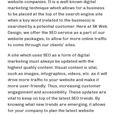
website companies. It is a well-known digital
marketing technique which allows for a business
to be placed at the top of the search engine site
when a key word (related to the business) is
searched by a potential customer. Here at SK Web
Design, we offer the SEO service as a part of our
website packages, to allow for more online traffic
to come through our clients’ sites.
A site which uses SEO as a form of digital
marketing must always be updated with the
highest quality content. Visual content is vital,
such as images, infographics, videos, etc. as it will
drive more traffic to your website and make it
more user-friendly. Thus, increasing customer
engagement and accessibility. These updates are
vital to keep on top of the latest SEO trends. By
knowing what new trends are emerging, it allows
for your company to plan the latest website