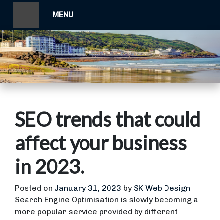
MENU
SEO trends that could
affect your business
in 2023.
Posted on
January 31, 2023
by
SK Web Design
Search Engine Optimisation is slowly becoming a
more popular service provided by different